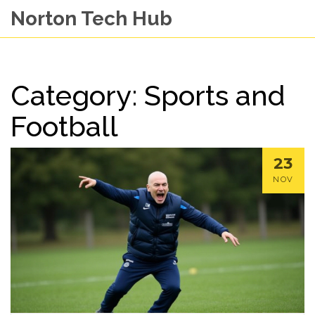
Norton Tech Hub
Category: Sports and
Football
23
NOV