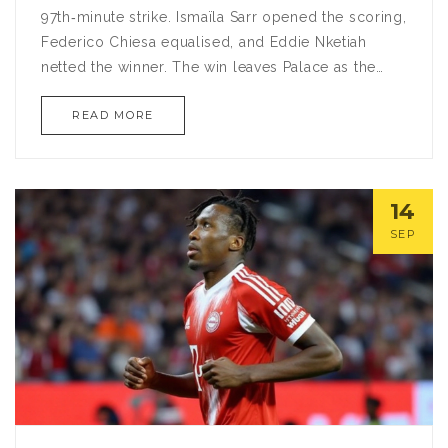
97th‑minute strike. Ismaïla Sarr opened the scoring,
Federico Chiesa equalised, and Eddie Nketiah
netted the winner. The win leaves Palace as the
only team unbeaten in the Premier League and
READ MORE
extends their overall streak to 18 matches,
matching a record from 1969.
14
SEP