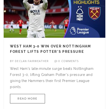
WEST HAM 3-0 WIN OVER NOTTINGHAM
FOREST LIFTS POTTER'S PRESSURE
BY
DECLAN FAIRWEATHER
0 COMMENTS
West Ham's late‑minute surge beats Nottingham
Forest 3-0, lifting Graham Potter's pressure and
giving the Hammers their first Premier League
points.
READ MORE