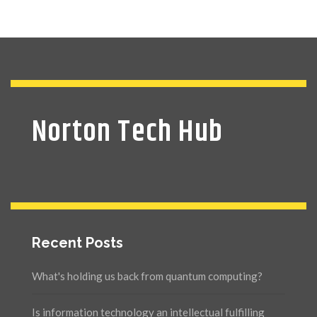
Norton Tech Hub
Recent Posts
What's holding us back from quantum computing?
Is information technology an intellectual fulfilling