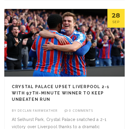
28
SEP
CRYSTAL PALACE UPSET LIVERPOOL 2-1
WITH 97TH-MINUTE WINNER TO KEEP
UNBEATEN RUN
BY
DECLAN FAIRWEATHER
0 COMMENTS
At Selhurst Park, Crystal Palace snatched a 2-1
victory over Liverpool thanks to a dramatic