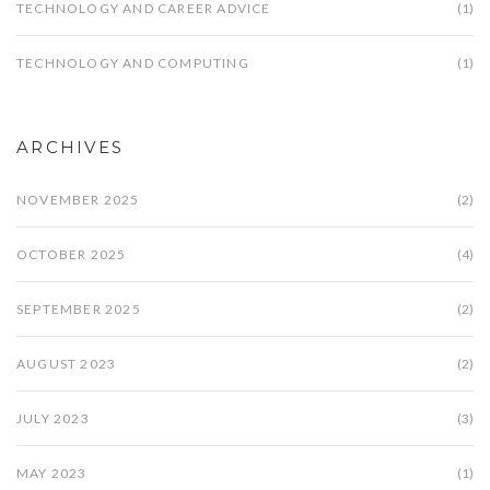
TECHNOLOGY AND CAREER ADVICE
(1)
TECHNOLOGY AND COMPUTING
(1)
ARCHIVES
NOVEMBER 2025
(2)
OCTOBER 2025
(4)
SEPTEMBER 2025
(2)
AUGUST 2023
(2)
JULY 2023
(3)
MAY 2023
(1)