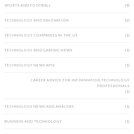
SPORTS AND FOOTBALL
(4)
TECHNOLOGY AND INNOVATION
(2)
TECHNOLOGY COMPANIES IN THE US
(1)
TECHNOLOGY AND GAMING NEWS
(1)
TECHNOLOGY NEWS APIS
(1)
CAREER ADVICE FOR INFORMATION TECHNOLOGY
PROFESSIONALS
(1)
TECHNOLOGY NEWS AND ANALYSIS
(1)
BUSINESS AND TECHNOLOGY
(1)