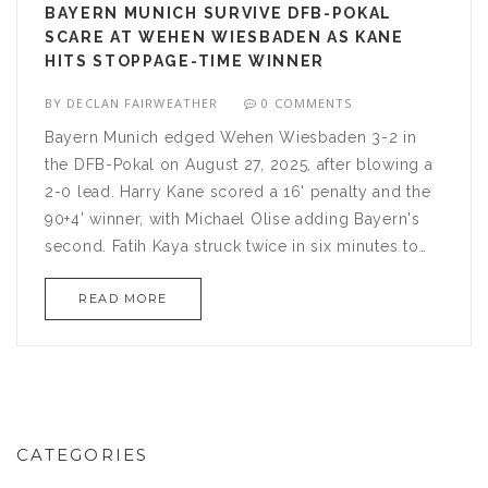
BAYERN MUNICH SURVIVE DFB-POKAL
SCARE AT WEHEN WIESBADEN AS KANE
HITS STOPPAGE-TIME WINNER
BY
DECLAN FAIRWEATHER
0 COMMENTS
Bayern Munich edged Wehen Wiesbaden 3-2 in
the DFB-Pokal on August 27, 2025, after blowing a
2-0 lead. Harry Kane scored a 16' penalty and the
90+4' winner, with Michael Olise adding Bayern's
second. Fatih Kaya struck twice in six minutes to
pull Wehen level. The record cup winners
READ MORE
advanced, but not without a real scare.
CATEGORIES