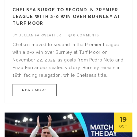
CHELSEA SURGE TO SECOND IN PREMIER
LEAGUE WITH 2-0 WIN OVER BURNLEY AT
TURF MOOR
BY
DECLAN FAIRWEATHER
0 COMMENTS
Chelsea moved to second in the Premier League
with a 2-0 win over Burnley at Turf Moor on
November 22, 2025, as goals from Pedro Neto and
Enzo Fernández sealed victory. Burnley remain in
18th, facing relegation, while Chelsea’s title
credentials are under scrutiny ahead of a grueling
READ MORE
December schedule.
19
OCT