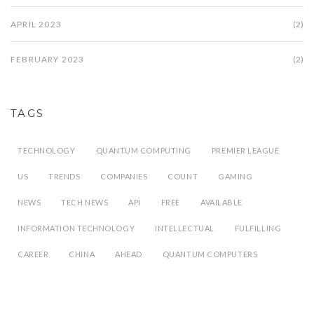
APRIL 2023
(2)
FEBRUARY 2023
(2)
TAGS
TECHNOLOGY
QUANTUM COMPUTING
PREMIER LEAGUE
US
TRENDS
COMPANIES
COUNT
GAMING
NEWS
TECH NEWS
API
FREE
AVAILABLE
INFORMATION TECHNOLOGY
INTELLECTUAL
FULFILLING
CAREER
CHINA
AHEAD
QUANTUM COMPUTERS