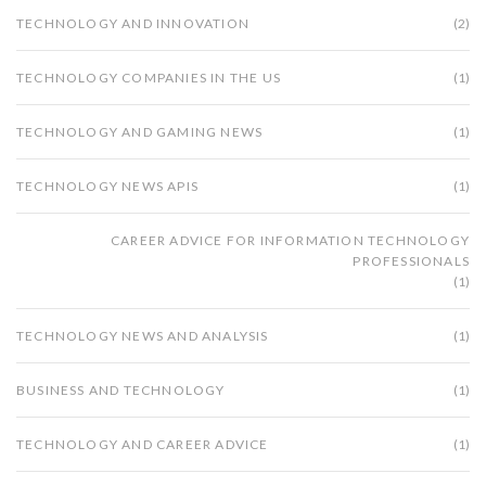
we live, work, and play.
TECHNOLOGY AND INNOVATION
(2)
TECHNOLOGY COMPANIES IN THE US
(1)
TECHNOLOGY AND GAMING NEWS
(1)
TECHNOLOGY NEWS APIS
(1)
CAREER ADVICE FOR INFORMATION TECHNOLOGY
PROFESSIONALS
(1)
TECHNOLOGY NEWS AND ANALYSIS
(1)
BUSINESS AND TECHNOLOGY
(1)
TECHNOLOGY AND CAREER ADVICE
(1)