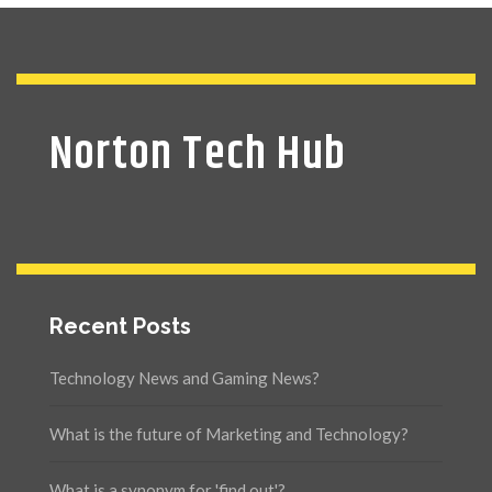
Norton Tech Hub
Recent Posts
Technology News and Gaming News?
What is the future of Marketing and Technology?
What is a synonym for 'find out'?