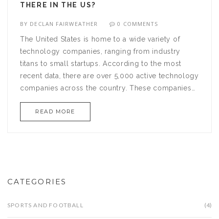
THERE IN THE US?
BY
DECLAN FAIRWEATHER
0 COMMENTS
The United States is home to a wide variety of
technology companies, ranging from industry
titans to small startups. According to the most
recent data, there are over 5,000 active technology
companies across the country. These companies
are responsible for producing innovative products,
READ MORE
pioneering new technologies, and driving
economic growth. Technology firms have become
a cornerstone of the U.S. economy, with their
revenue increasing year-over-year and contributing
to the creation of thousands of jobs. From Silicon
Valley to Boston's Route 128, the US is home to
CATEGORIES
some of the world's most successful technology
companies. With their ideas, passion, and hard
SPORTS AND FOOTBALL
(4)
work, these companies are transforming the way