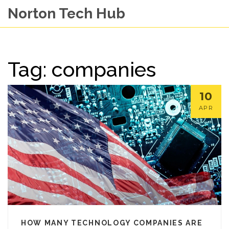
Norton Tech Hub
Tag: companies
10
APR
HOW MANY TECHNOLOGY COMPANIES ARE