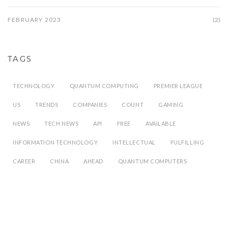
FEBRUARY 2023
(2)
TAGS
TECHNOLOGY
QUANTUM COMPUTING
PREMIER LEAGUE
US
TRENDS
COMPANIES
COUNT
GAMING
NEWS
TECH NEWS
API
FREE
AVAILABLE
INFORMATION TECHNOLOGY
INTELLECTUAL
FULFILLING
CAREER
CHINA
AHEAD
QUANTUM COMPUTERS