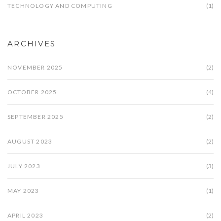
TECHNOLOGY AND COMPUTING
(1)
ARCHIVES
NOVEMBER 2025
(2)
OCTOBER 2025
(4)
SEPTEMBER 2025
(2)
AUGUST 2023
(2)
JULY 2023
(3)
MAY 2023
(1)
APRIL 2023
(2)