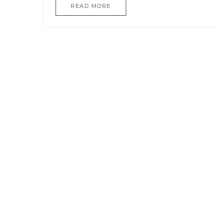
READ MORE