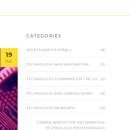
CATEGORIES
SPORTS AND FOOTBALL
(4)
19
JUL
TECHNOLOGY AND INNOVATION
(2)
TECHNOLOGY COMPANIES IN THE US
(1)
TECHNOLOGY AND GAMING NEWS
(1)
TECHNOLOGY NEWS APIS
(1)
CAREER ADVICE FOR INFORMATION
TECHNOLOGY PROFESSIONALS