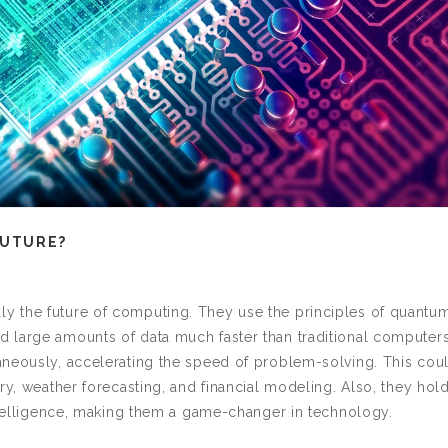
FUTURE?
y the future of computing. They use the principles of quantu
 large amounts of data much faster than traditional computers
aneously, accelerating the speed of problem-solving. This cou
ry, weather forecasting, and financial modeling. Also, they hol
intelligence, making them a game-changer in technology.