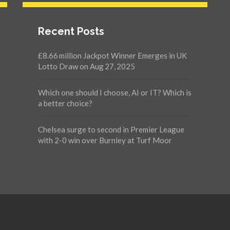
Recent Posts
£8.66 million Jackpot Winner Emerges in UK
Lotto Draw on Aug 27, 2025
Which one should I choose, AI or IT? Which is
a better choice?
Chelsea surge to second in Premier League
with 2-0 win over Burnley at Turf Moor