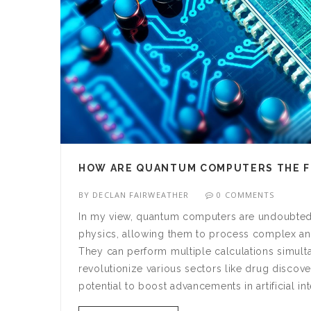
HOW ARE QUANTUM COMPUTERS THE 
BY
DECLAN FAIRWEATHER
0 COMMENTS
In my view, quantum computers are undoubtedl
physics, allowing them to process complex and
They can perform multiple calculations simult
revolutionize various sectors like drug discove
potential to boost advancements in artificial 