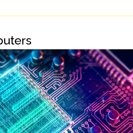
uters