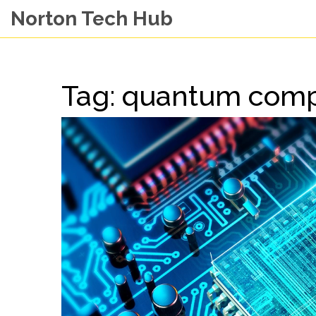
Norton Tech Hub
Tag: quantum comp