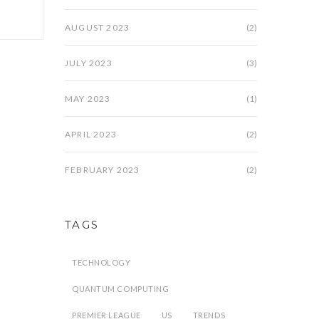
AUGUST 2023
(2)
JULY 2023
(3)
MAY 2023
(1)
APRIL 2023
(2)
FEBRUARY 2023
(2)
TAGS
TECHNOLOGY
QUANTUM COMPUTING
PREMIER LEAGUE
US
TRENDS