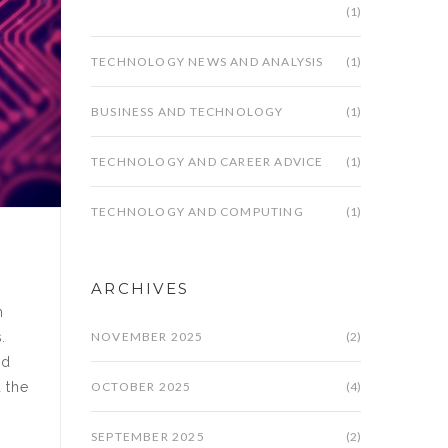
(1)
TECHNOLOGY NEWS AND ANALYSIS
(1)
BUSINESS AND TECHNOLOGY
(1)
TECHNOLOGY AND CAREER ADVICE
(1)
TECHNOLOGY AND COMPUTING
(1)
ARCHIVES
m
NOVEMBER 2025
(2)
.
ld
OCTOBER 2025
(4)
d the
SEPTEMBER 2025
(2)