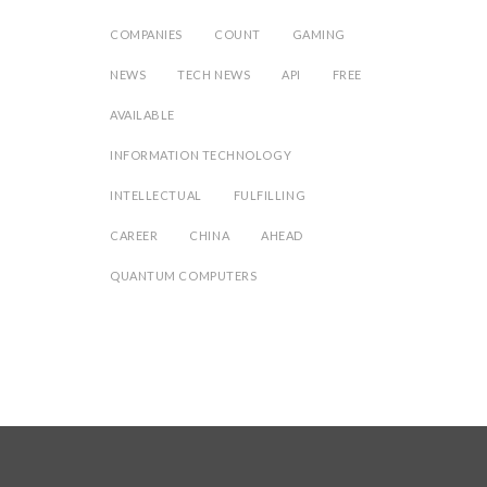
COMPANIES
COUNT
GAMING
NEWS
TECH NEWS
API
FREE
AVAILABLE
INFORMATION TECHNOLOGY
INTELLECTUAL
FULFILLING
CAREER
CHINA
AHEAD
QUANTUM COMPUTERS