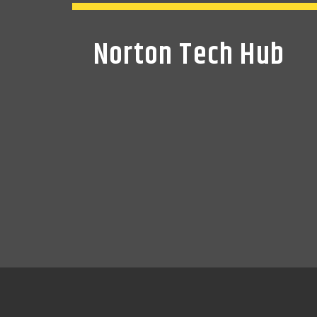
Norton Tech Hub