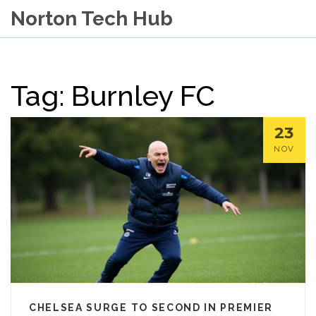
Norton Tech Hub
Tag: Burnley FC
23
NOV
CHELSEA SURGE TO SECOND IN PREMIER