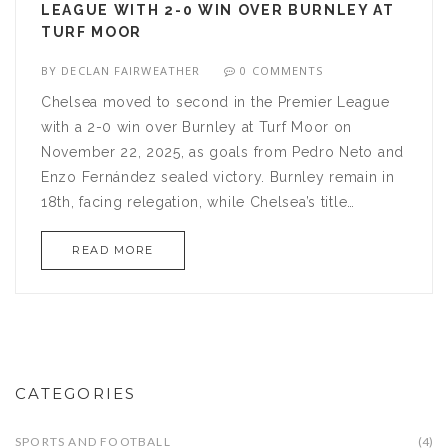
LEAGUE WITH 2-0 WIN OVER BURNLEY AT
TURF MOOR
BY
DECLAN FAIRWEATHER
0 COMMENTS
Chelsea moved to second in the Premier League
with a 2-0 win over Burnley at Turf Moor on
November 22, 2025, as goals from Pedro Neto and
Enzo Fernández sealed victory. Burnley remain in
18th, facing relegation, while Chelsea’s title
credentials are under scrutiny ahead of a grueling
READ MORE
December schedule.
CATEGORIES
SPORTS AND FOOTBALL
(4)