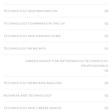
TECHNOLOGY AND INNOVATION
(2)
TECHNOLOGY COMPANIES IN THE US
(1)
TECHNOLOGY AND GAMING NEWS
(1)
TECHNOLOGY NEWS APIS
(1)
CAREER ADVICE FOR INFORMATION TECHNOLOGY
PROFESSIONALS
(1)
TECHNOLOGY NEWS AND ANALYSIS
(1)
BUSINESS AND TECHNOLOGY
(1)
TECHNOLOGY AND CAREER ADVICE
(1)