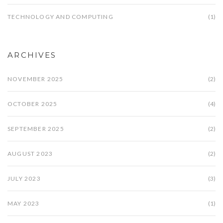
TECHNOLOGY AND COMPUTING
(1)
ARCHIVES
NOVEMBER 2025
(2)
OCTOBER 2025
(4)
SEPTEMBER 2025
(2)
AUGUST 2023
(2)
JULY 2023
(3)
MAY 2023
(1)