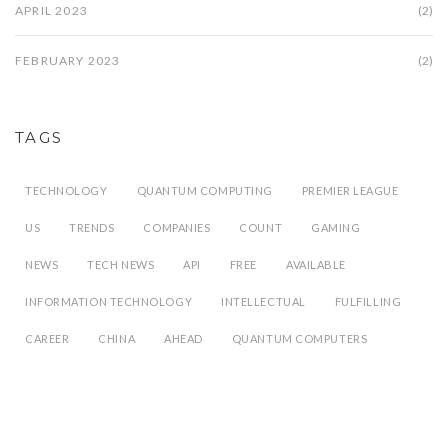
APRIL 2023
(2)
FEBRUARY 2023
(2)
TAGS
TECHNOLOGY
QUANTUM COMPUTING
PREMIER LEAGUE
US
TRENDS
COMPANIES
COUNT
GAMING
NEWS
TECH NEWS
API
FREE
AVAILABLE
INFORMATION TECHNOLOGY
INTELLECTUAL
FULFILLING
CAREER
CHINA
AHEAD
QUANTUM COMPUTERS