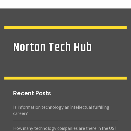
Norton Tech Hub
Recent Posts
Is information technology an intellectual fulfilling
career?
How many technology companies are there in the US?