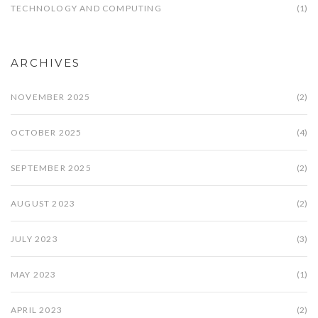
TECHNOLOGY AND COMPUTING
(1)
ARCHIVES
NOVEMBER 2025
(2)
OCTOBER 2025
(4)
SEPTEMBER 2025
(2)
AUGUST 2023
(2)
JULY 2023
(3)
MAY 2023
(1)
APRIL 2023
(2)