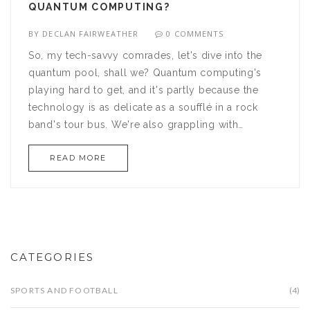
QUANTUM COMPUTING?
BY
DECLAN FAIRWEATHER
0 COMMENTS
So, my tech-savvy comrades, let's dive into the
quantum pool, shall we? Quantum computing's
playing hard to get, and it's partly because the
technology is as delicate as a soufflé in a rock
band's tour bus. We're also grappling with
'quantum decoherence' - imagine trying to herd a
READ MORE
bunch of super-excited kittens, all running around
in different directions, yeah, it's like that! Plus,
these quantum computers need to chill - literally.
They require extreme cold, like, 'polar-bear-in-a-
snowstorm' kind of cold, and that's a bit tricky to
handle. So, here we are, facing these challenges,
CATEGORIES
but hey, who doesn't love a good tech-quest,
right?
SPORTS AND FOOTBALL
(4)