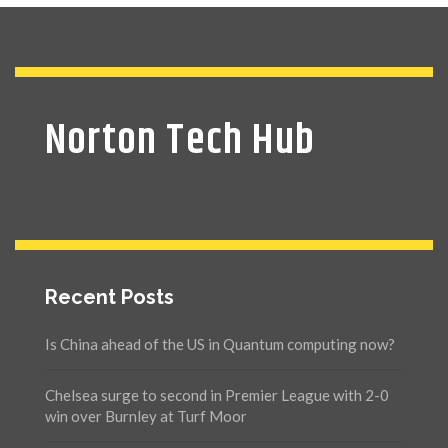
Norton Tech Hub
Recent Posts
Is China ahead of the US in Quantum computing now?
Chelsea surge to second in Premier League with 2-0
win over Burnley at Turf Moor