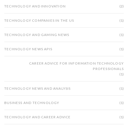
TECHNOLOGY AND INNOVATION
(2)
TECHNOLOGY COMPANIES IN THE US
(1)
TECHNOLOGY AND GAMING NEWS
(1)
TECHNOLOGY NEWS APIS
(1)
CAREER ADVICE FOR INFORMATION TECHNOLOGY
PROFESSIONALS
(1)
TECHNOLOGY NEWS AND ANALYSIS
(1)
BUSINESS AND TECHNOLOGY
(1)
TECHNOLOGY AND CAREER ADVICE
(1)