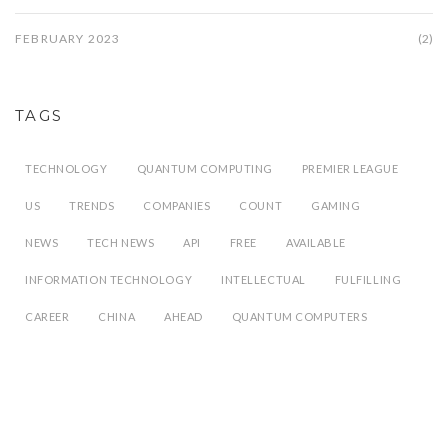
FEBRUARY 2023
(2)
TAGS
TECHNOLOGY
QUANTUM COMPUTING
PREMIER LEAGUE
US
TRENDS
COMPANIES
COUNT
GAMING
NEWS
TECH NEWS
API
FREE
AVAILABLE
INFORMATION TECHNOLOGY
INTELLECTUAL
FULFILLING
CAREER
CHINA
AHEAD
QUANTUM COMPUTERS