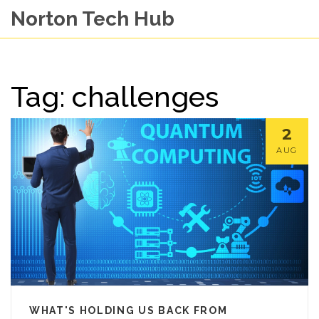
Norton Tech Hub
Tag: challenges
2
AUG
WHAT'S HOLDING US BACK FROM